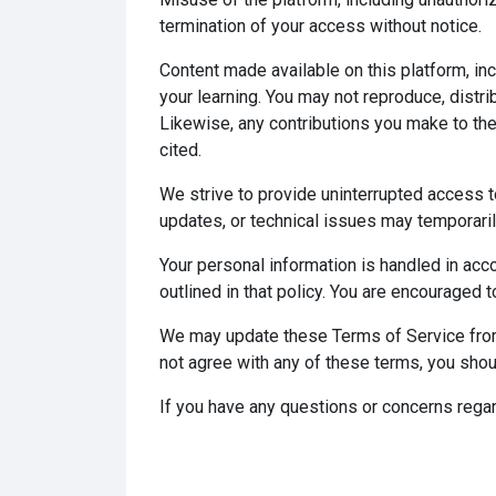
termination of your access without notice.
Content made available on this platform, in
your learning. You may not reproduce, distri
Likewise, any contributions you make to th
cited.
We strive to provide uninterrupted access to
updates, or technical issues may temporarily
Your personal information is handled in acco
outlined in that policy. You are encouraged t
We may update these Terms of Service from 
not agree with any of these terms, you shou
If you have any questions or concerns regar