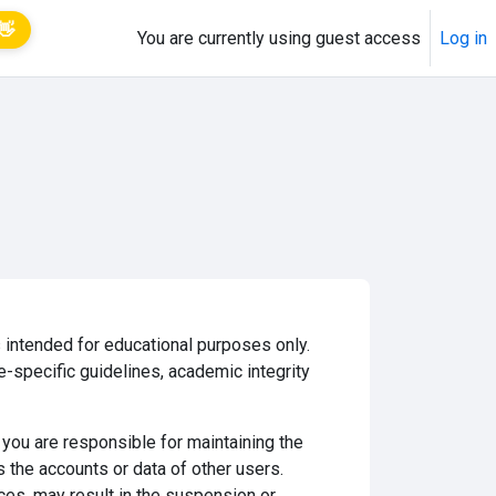
👋
You are currently using guest access
Log in
 intended for educational purposes only.
e-specific guidelines, academic integrity
you are responsible for maintaining the
s the accounts or data of other users.
ices, may result in the suspension or