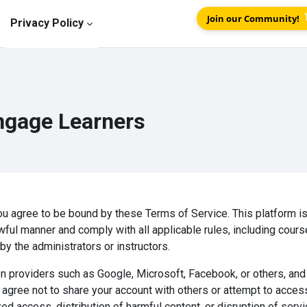
Join our Community!
Privacy Policy
ngage Learners
u agree to be bound by these Terms of Service. This platform is
wful manner and comply with all applicable rules, including cours
y the administrators or instructors.
n providers such as Google, Microsoft, Facebook, or others, and 
ou agree not to share your account with others or attempt to acces
ed access, distribution of harmful content, or disruption of serv