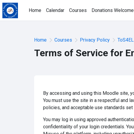
Skip to main content
Home
Calendar
Courses
Donations Welcome
Home
Courses
Privacy Policy
ToS4EL
Terms of Service for E
By accessing and using this Moodle site, yo
You must use the site in a respectful and la
policies, and acceptable use standards set b
You may log in using approved authenticatio
confidentiality of your login credentials. Y
Misuse of the platform, including unauthoriz