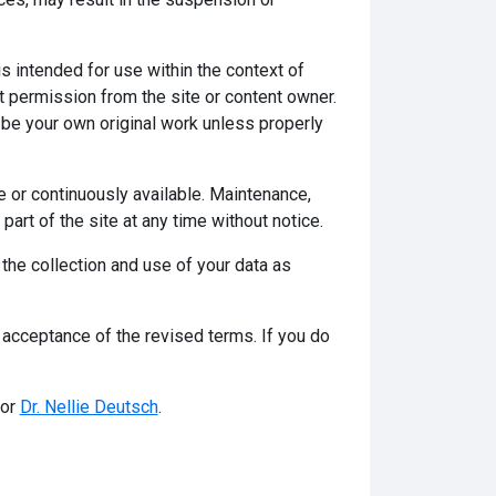
s intended for use within the context of
t permission from the site or content owner.
be your own original work unless properly
ee or continuously available. Maintenance,
art of the site at any time without notice.
 the collection and use of your data as
acceptance of the revised terms. If you do
tor
Dr. Nellie Deutsch
.