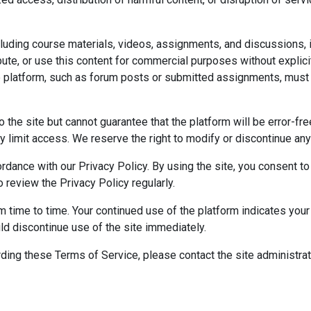
cluding course materials, videos, assignments, and discussions, i
bute, or use this content for commercial purposes without explici
e platform, such as forum posts or submitted assignments, must 
 the site but cannot guarantee that the platform will be error-fr
 limit access. We reserve the right to modify or discontinue any p
rdance with our Privacy Policy. By using the site, you consent to
o review the Privacy Policy regularly.
time to time. Your continued use of the platform indicates your 
ld discontinue use of the site immediately.
ding these Terms of Service, please contact the site administra